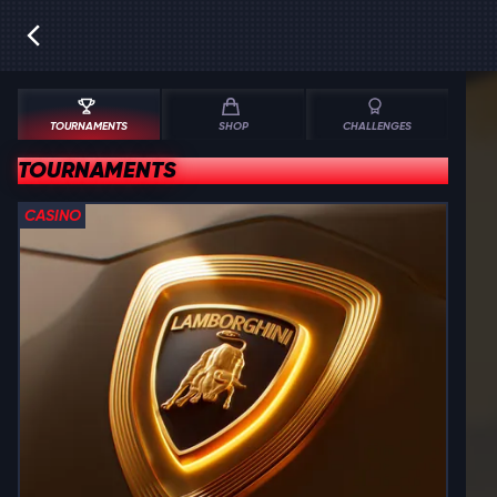
TOURNAMENTS
SHOP
CHALLENGES
TOURNAMENTS
CASINO