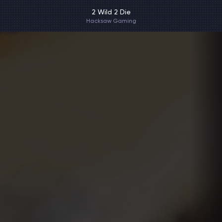
2 Wild 2 Die
Hacksaw Gaming