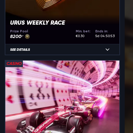
URUS WEEKLY RACE
Prize Pool
Min. bet:
Ends in:
8200
€0.30
5d 04:50:53
SEE DETAILS
CASINO