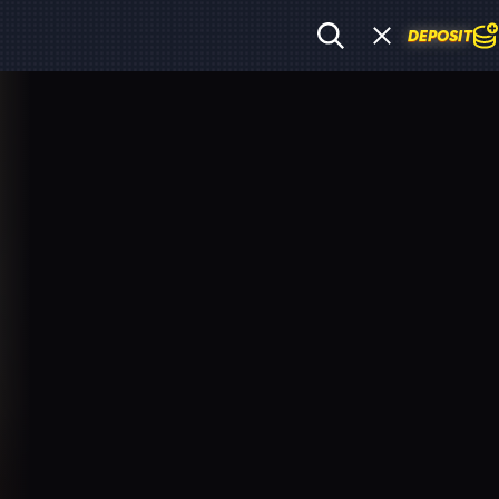
DEPOSIT