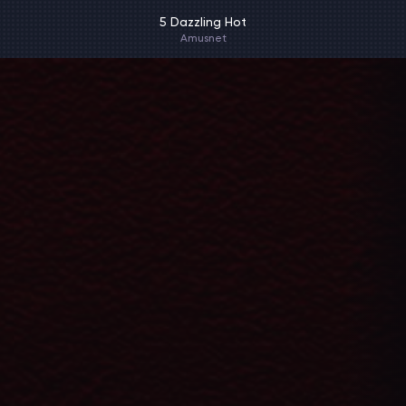
5 Dazzling Hot
Amusnet