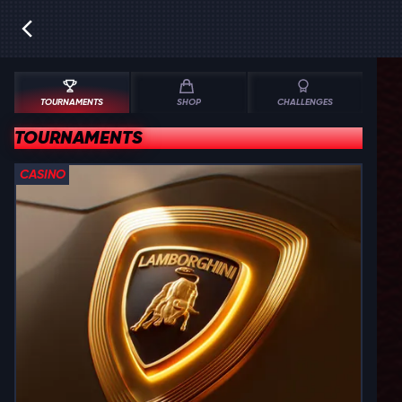
TOURNAMENTS
SHOP
CHALLENGES
TOURNAMENTS
CASINO