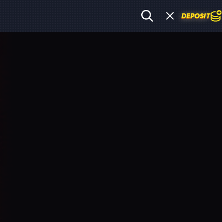
DEPOSIT