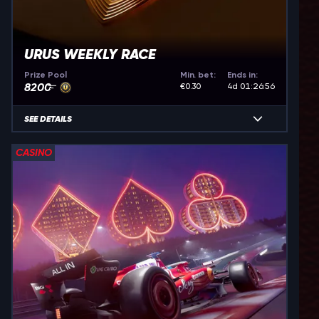
URUS WEEKLY RACE
Prize Pool
Min. bet:
Ends in:
8200
€0.30
4d 01:26:56
SEE DETAILS
CASINO