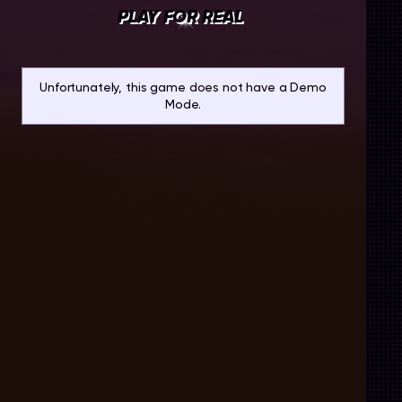
PLAY FOR REAL
Unfortunately, this game does not have a Demo
Mode.