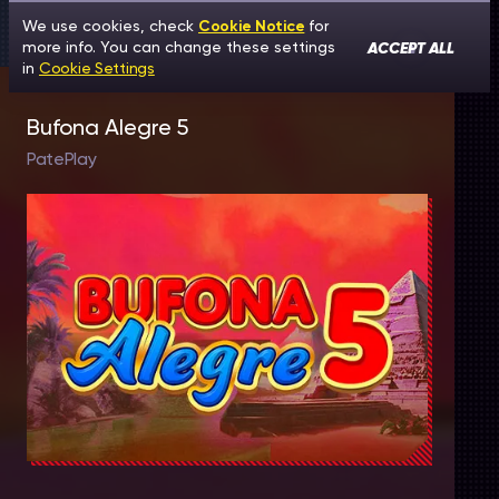
We use cookies, check
Cookie Notice
for
ACCEPT ALL
more info. You can change these settings
in
Cookie Settings
Bufona Alegre 5
PatePlay