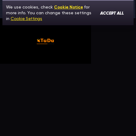
We use cookies, check
Cookie Notice
for
ACCEPT ALL
more info. You can change these settings
in
Cookie Settings