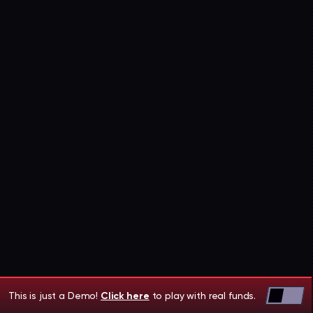
This is just a Demo!
Click here
to play with real funds.