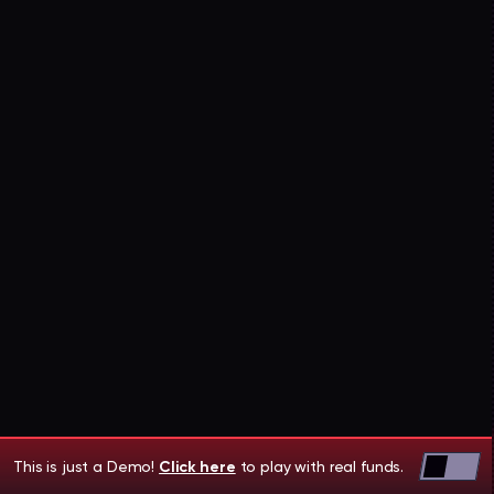
This is just a Demo!
Click here
to play with real funds.