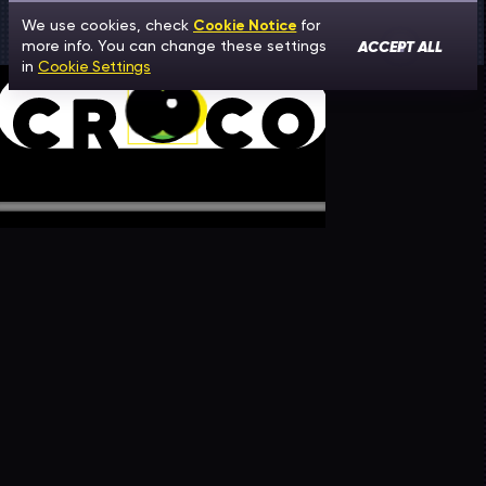
We use cookies, check
Cookie Notice
for
ACCEPT ALL
more info. You can change these settings
in
Cookie Settings