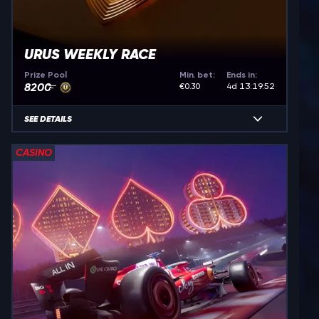
URUS WEEKLY RACE
Prize Pool
Min. bet:
Ends in:
8200
€0.30
4d 13:19:52
SEE DETAILS
CASINO