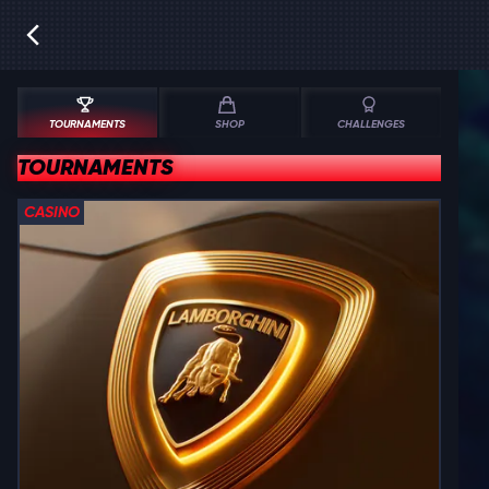
TOURNAMENTS
SHOP
CHALLENGES
TOURNAMENTS
CASINO