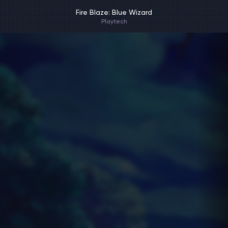
Fire Blaze: Blue Wizard
Playtech