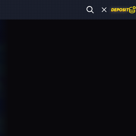
DEPOSIT