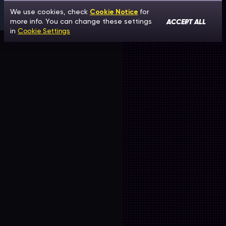
We use cookies, check
Cookie Notice
for
ACCEPT ALL
more info. You can change these settings
in
Cookie Settings