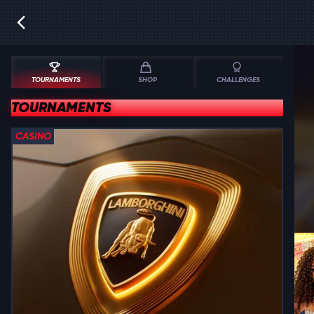
TOURNAMENTS
SHOP
CHALLENGES
TOURNAMENTS
CASINO