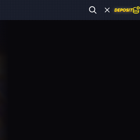
DEPOSIT