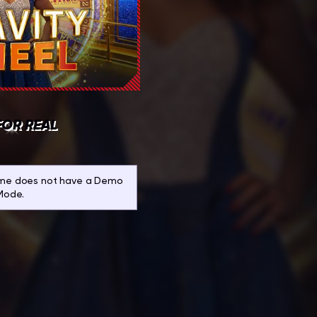
FOR REAL
game does not have a Demo
Mode.