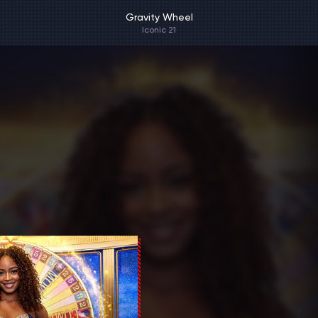
Gravity Wheel
Iconic 21