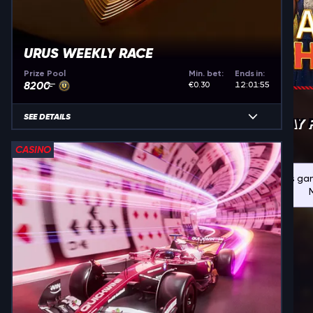
URUS WEEKLY RACE
Prize Pool
Min. bet:
Ends in:
8200
€0.30
12:01:55
SEE DETAILS
PLAY 
CASINO
Unfortunately, this 