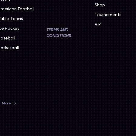
Shop
merican Football
Tournaments
able Tennis
VIP
ce Hockey
TERMS AND
CONDITIONS
aseball
asketball
More