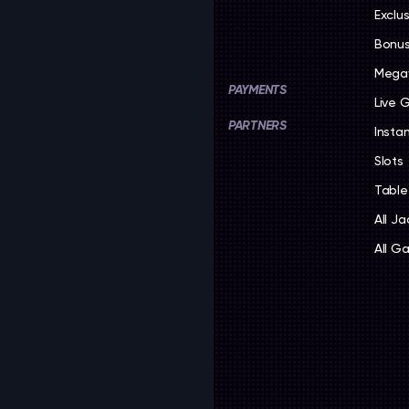
Exclu
Bonus
Mega
PAYMENTS
Live
PARTNERS
Insta
Slots
Tabl
All J
All G