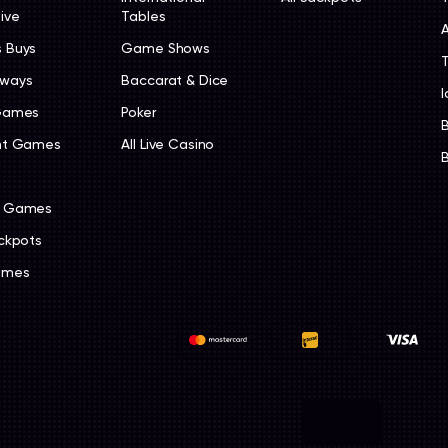
sive
Tables
A
 Buys
Game Shows
T
ways
Baccarat & Dice
I
 Games
Poker
B
nt Games
All Live Casino
B
e Games
ackpots
ames