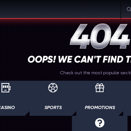
OOPS! WE CAN'T FIND 
Check out the most popular secti
CASINO
SPORTS
PROMOTIONS