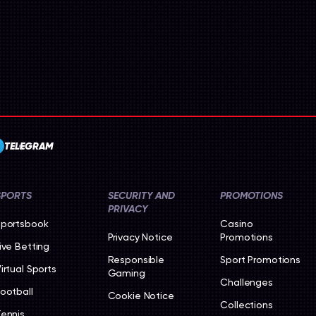
TELEGRAM
SPORTS
SECURITY AND
PROMOTIONS
PRIVACY
Sportsbook
Casino
Privacy Notice
Promotions
ive Betting
Responsible
Sport Promotions
irtual Sports
Gaming
Challenges
ootball
Cookie Notice
Collections
ennis