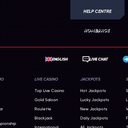
HELP CENTRE
HOME PAGE
ENGLISH
LIVE CHAT
NO
LIVE CASINO
JACKPOTS
Top Live Casino
Hot Jackpots
Gold Saloon
Lucky Jackpots
L
ar
Roulette
New Jackpots
V
Blackjack
Daily Jackpots
F
pionship
International
All Jackpots
T