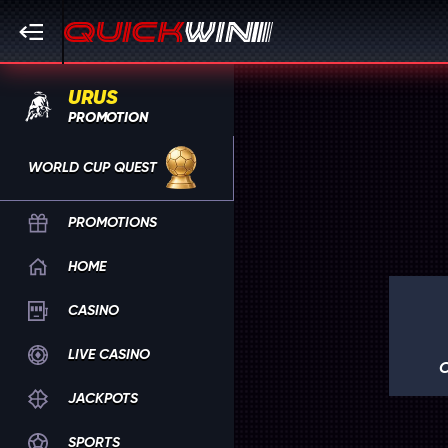
URUS
PROMOTION
WORLD CUP QUEST
PROMOTIONS
HOME
CASINO
LIVE CASINO
JACKPOTS
SPORTS