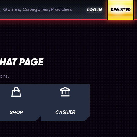
LOG IN
REGISTER
Games, Categories, Providers
THAT PAGE
ons.
CASHIER
SHOP