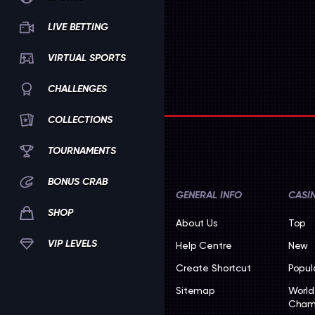
LIVE BETTING
VIRTUAL SPORTS
CHALLENGES
COLLECTIONS
TOURNAMENTS
BONUS CRAB
GENERAL INFO
CASI
SHOP
About Us
Top
VIP LEVELS
Help Centre
New
Create Shortcut
Popul
Sitemap
World
Cham