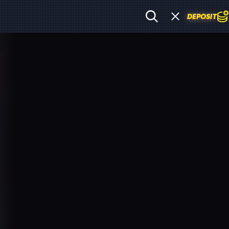
DEPOSIT