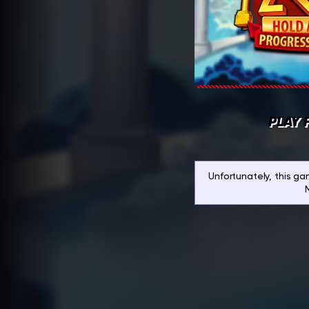
PLAY 
Unfortunately, this 