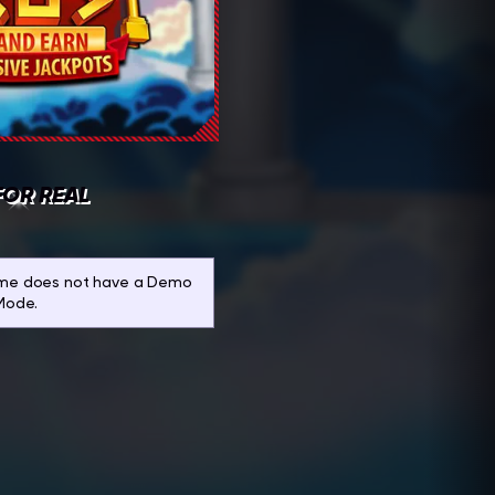
FOR REAL
game does not have a Demo
Mode.