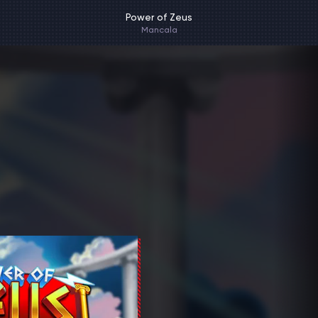
Power of Zeus
Mancala