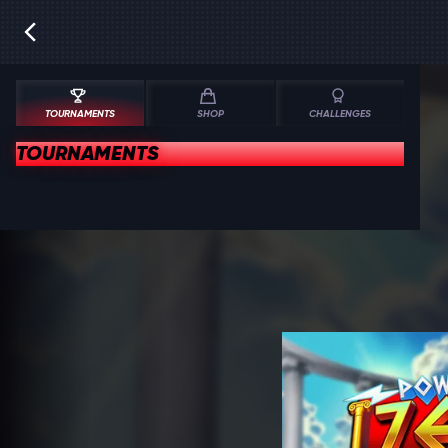
TOURNAMENTS
SHOP
CHALLENGES
TOURNAMENTS