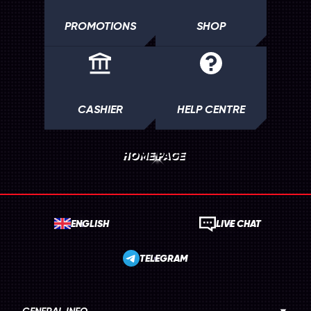
PROMOTIONS
SHOP
CASHIER
HELP CENTRE
HOME PAGE
ENGLISH
LIVE CHAT
TELEGRAM