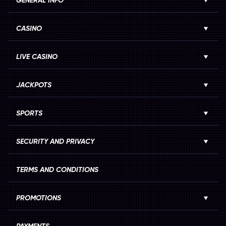
GENERAL INFO
CASINO
LIVE CASINO
JACKPOTS
SPORTS
SECURITY AND PRIVACY
TERMS AND CONDITIONS
PROMOTIONS