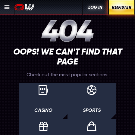
LOG IN
REGISTER
OOPS! WE CAN'T FIND THAT
PAGE
Check out the most popular sections.
CASINO
SPORTS