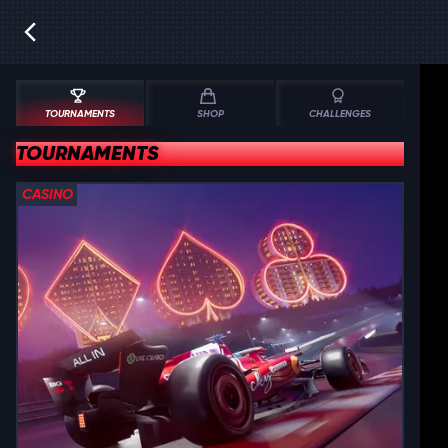
TOURNAMENTS
SHOP
CHALLENGES
TOURNAMENTS
CASINO