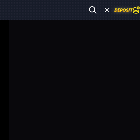
DEPOSIT