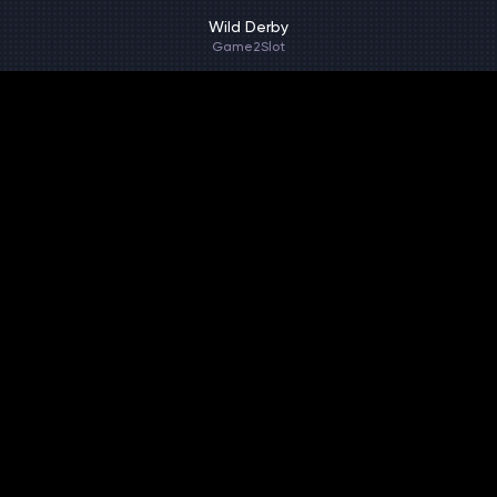
Wild Derby
Game2Slot