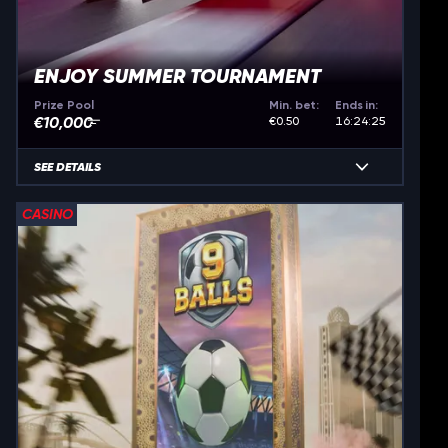
ENJOY SUMMER TOURNAMENT
Prize Pool
Min. bet:
Ends in:
€10,000
€0.50
16:24:25
SEE DETAILS
CASINO